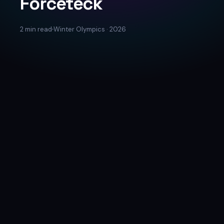
Forceteck
2 min read
Winter Olympics · 2026