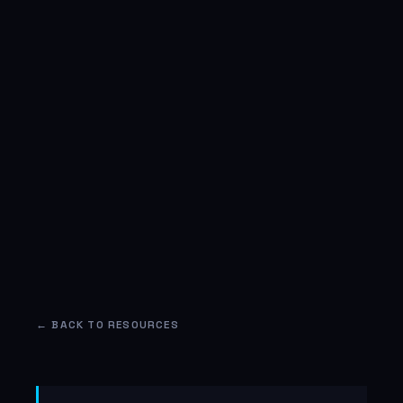
← BACK TO RESOURCES