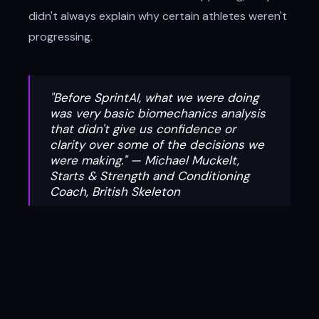
didn't always explain why certain athletes weren't
progressing.
"Before SprintAI, what we were doing
was very basic biomechanics analysis
that didn't give us confidence or
clarity over some of the decisions we
were making." — Michael Muckelt,
Starts & Strength and Conditioning
Coach, British Skeleton
The Solution: Precision That
Powered Two Olympic Gold Medals
By integrating Forceteck and SprintAI, the BB&S