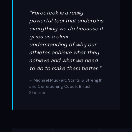
"Forceteck is a really
powerful tool that underpins
everything we do because it
gives us a clear
understanding of why our
athletes achieve what they
achieve and what we need
to do to make them better."
— Michael Muckelt, Starts & Strength
and Conditioning Coach, British
Skeleton