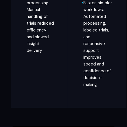
processing:
Faster, simpler
Manual
workflows:
handling of
Automated
trials reduced
processing,
efficiency
labeled trials,
and slowed
and
insight
responsive
delivery
support
improves
speed and
confidence of
decision-
making