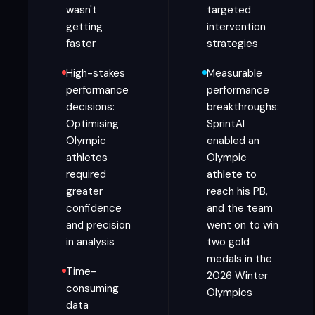
wasn't
targeted
getting
intervention
faster
strategies
High-stakes
Measurable
performance
performance
decisions:
breakthroughs:
Optimising
SprintAI
Olympic
enabled an
athletes
Olympic
required
athlete to
greater
reach his PB,
confidence
and the team
and precision
went on to win
in analysis
two gold
medals in the
Time-
2026 Winter
consuming
Olympics
data