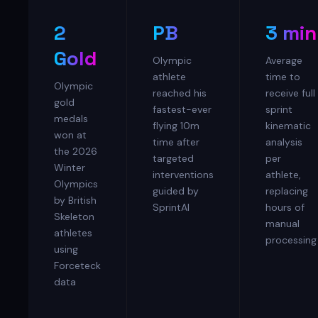
2
PB
3 min
Gold
Olympic
Average
athlete
time to
Olympic
reached his
receive full
gold
fastest-ever
sprint
medals
flying 10m
kinematic
won at
time after
analysis
the 2026
targeted
per
Winter
interventions
athlete,
Olympics
guided by
replacing
by British
SprintAI
hours of
Skeleton
manual
athletes
processing
using
Forceteck
data