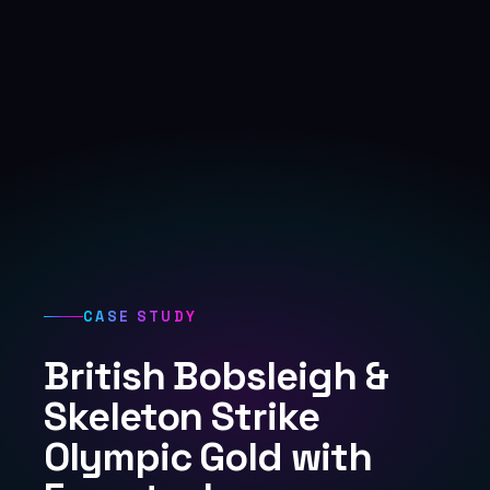
CASE STUDY
British Bobsleigh &
Skeleton Strike
Olympic Gold with