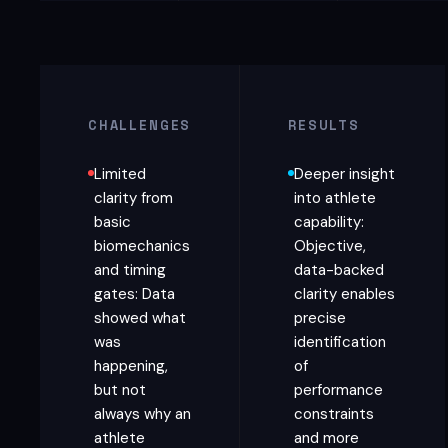
CHALLENGES
RESULTS
Limited
Deeper insight
clarity from
into athlete
basic
capability:
biomechanics
Objective,
and timing
data-backed
gates: Data
clarity enables
showed what
precise
was
identification
happening,
of
but not
performance
always why an
constraints
athlete
and more