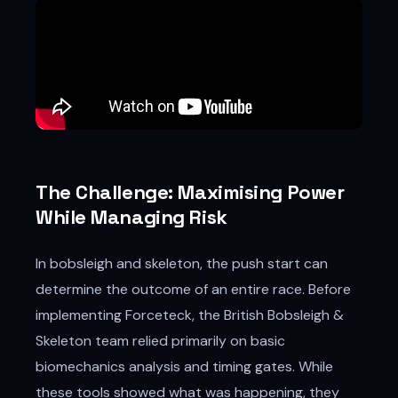
The Challenge: Maximising Power
While Managing Risk
In bobsleigh and skeleton, the push start can
determine the outcome of an entire race. Before
implementing Forceteck, the British Bobsleigh &
Skeleton team relied primarily on basic
biomechanics analysis and timing gates. While
these tools showed what was happening, they