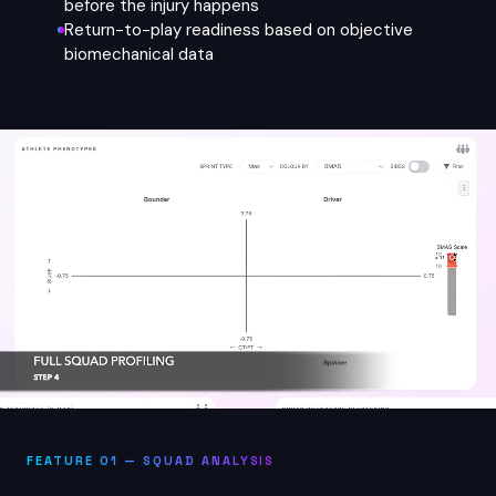
before the injury happens
Return-to-play readiness based on objective
biomechanical data
FEATURE 01 — SQUAD ANALYSIS