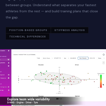
between groups. Understand what separates your fastest
athletes from the rest — and build training plans that close
the gap.
POSITION-BASED GROUPS
STIFFNESS ANALYSIS
TECHNICAL DIFFERENCES