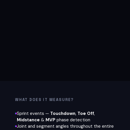
WHAT DOES IT MEASURE?
Sprint events —
Touchdown
,
Toe Off
,
Midstance
&
MVP
phase detection
Joint and segment angles throughout the entire