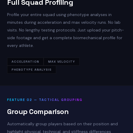
Full Squad Profiling
Profile your entire squad using phenotype analyses in
minutes during acceleration and max velocity runs. No lab
visits. No lengthy testing protocols. Just upload your pitch-
side footage and get a complete biomechanical profile for
every athlete.
ACCELERATION
MAX VELOCITY
PHENOTYPE ANALYSIS
FEATURE 02 — TACTICAL GROUPING
Group Comparison
Automatically group players based on their position and
highlight physical, technical, and stiffness differences