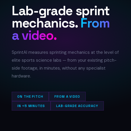
Lab-grade sprint
mechanics.
From
a video.
SprintAI measures sprinting mechanics at the level of
elite sports science labs — from your existing pitch-
side footage, in minutes, without any specialist
hardware.
ON THE PITCH
FROM A VIDEO
IN <5 MINUTES
LAB-GRADE ACCURACY