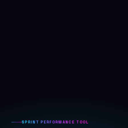
SPRINT PERFORMANCE TOOL