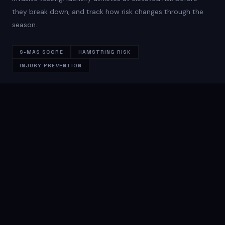
they break down, and track how risk changes through the
season.
S-MAS SCORE
HAMSTRING RISK
INJURY PREVENTION
FULL METRIC OUTPUT
Every number that matters
KINEMATIC EVENTS
Touchdown detection