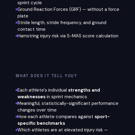
sprint cycle
Ground Reaction Forces (GRF) — without a force
plate
Stride length, stride frequency, and ground
contact time
Hamstring injury risk via S-MAS score calculation
WHAT DOES IT TELL YOU?
Each athlete's individual
strengths and
weaknesses
in sprint mechanics
Meaningful, statistically-significant performance
changes over time
How each athlete compares against
sport-
specific benchmarks
Which athletes are at elevated injury risk —