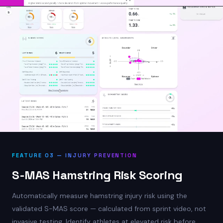
FEATURE 03 — INJURY PREVENTION
S-MAS Hamstring Risk Scoring
Automatically measure hamstring injury risk using the
validated S-MAS score — calculated from sprint video, not
invasive testing. Identify athletes at elevated risk before